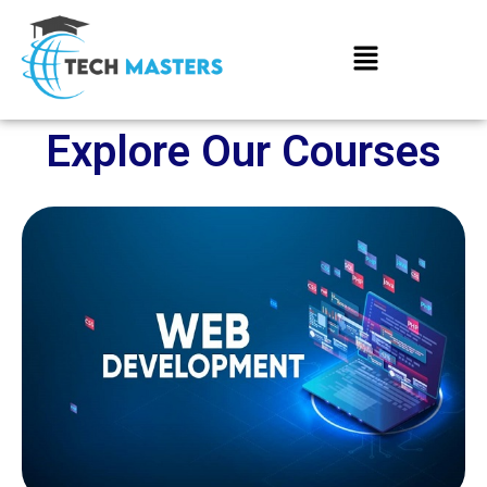
Explore Our Courses