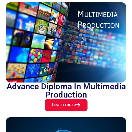
Advance Diploma In Multimedia
Production
Learn more