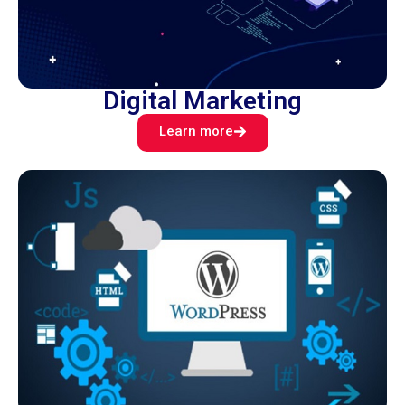
Digital Marketing
Learn more