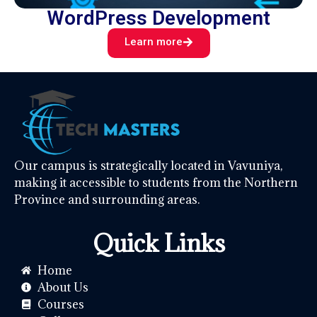
WordPress Development
Learn more
Our campus is strategically located in Vavuniya,
making it accessible to students from the Northern
Province and surrounding areas.
Quick Links
Home
About Us
Courses