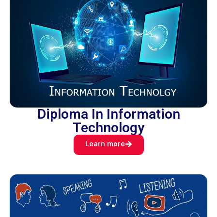
Diploma In Information
Technology
Learn more