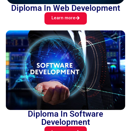
Diploma In Web Development
Learn more
Diploma In Software
Development