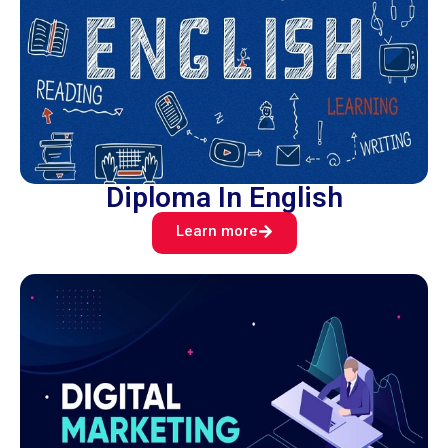
Diploma In English
Learn more