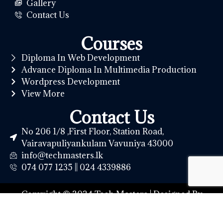
Gallery
Contact Us
Courses
Diploma In Web Development
Advance Diploma In Multimedia Production
Wordpress Development
View More
Contact Us
No 206 1/8 ,First Floor, Station Road,
Vairavapuliyankulam Vavuniya 43000
info@techmasters.lk
074 077 1235 || 024 4339886
Copyright © 2024 Tech Masters | Designed By
Northern IT Hub