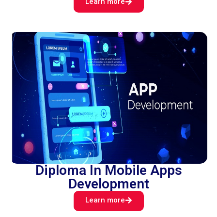
Learn more
Diploma In Mobile Apps
Development
Learn more